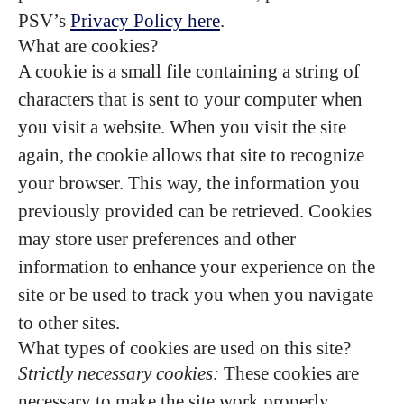
PSV’s
Privacy Policy here
.
What are cookies?
A cookie is a small file containing a string of
characters that is sent to your computer when
you visit a website. When you visit the site
again, the cookie allows that site to recognize
your browser. This way, the information you
previously provided can be retrieved. Cookies
may store user preferences and other
information to enhance your experience on the
site or be used to track you when you navigate
to other sites.
What types of cookies are used on this site?
Strictly necessary cookies:
These cookies are
necessary to make the site work properly.