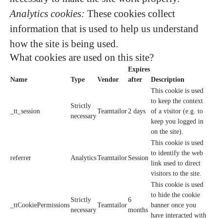
Analytics cookies:
These cookies collect
information that is used to help us understand
how the site is being used.
What cookies are used on this site?
Expires
Name
Type
Vendor
after
Description
This cookie is used
to keep the context
Strictly
_tt_session
Teamtailor
2 days
of a visitor (e.g. to
necessary
keep you logged in
on the site).
This cookie is used
to identify the web
referrer
Analytics
Teamtailor
Session
link used to direct
visitors to the site.
This cookie is used
to hide the cookie
Strictly
6
_ttCookiePermissions
Teamtailor
banner once you
necessary
months
have interacted with