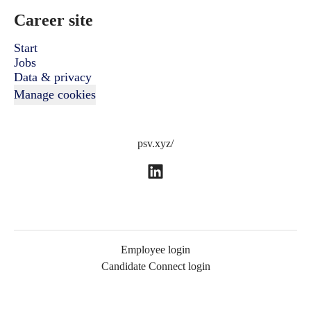
Career site
Start
Jobs
Data & privacy
Manage cookies
psv.xyz/
Employee login
Candidate Connect login