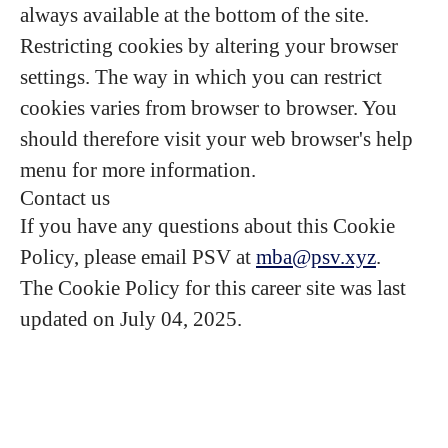
always available at the bottom of the site.
Restricting cookies by altering your browser
settings. The way in which you can restrict
cookies varies from browser to browser. You
should therefore visit your web browser's help
menu for more information.
Contact us
If you have any questions about this Cookie
Policy, please email PSV at
mba@psv.xyz
.
The Cookie Policy for this career site was last
updated on July 04, 2025.