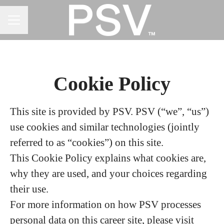
CAREER MENU
Cookie Policy
This site is provided by PSV. PSV (“we”, “us”)
use cookies and similar technologies (jointly
referred to as “cookies”) on this site.
This Cookie Policy explains what cookies are,
why they are used, and your choices regarding
their use.
For more information on how PSV processes
personal data on this career site, please visit