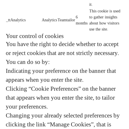
it.
This cookie is used
6
to gather insights
_ttAnalytics
Analytics
Teamtailor
months
about how visitors
use the site.
Your control of cookies
You have the right to decide whether to accept
or reject cookies that are not strictly necessary.
You can do so by:
Indicating your preference on the banner that
appears when you enter the site.
Clicking “Cookie Preferences” on the banner
that appears when you enter the site, to tailor
your preferences.
Changing your already selected preferences by
clicking the link “Manage Cookies”, that is