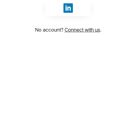
Sign in with LinkedIn
No account?
Connect with us
.