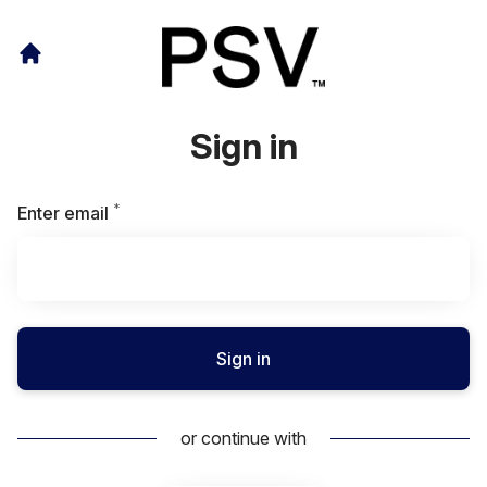
Sign in
*
Required
Enter email
Sign in
or continue with